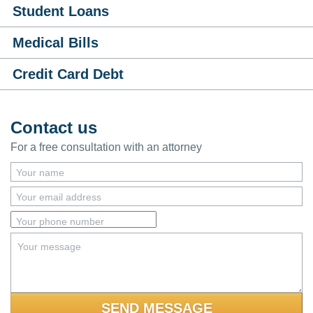
Student Loans
Medical Bills
Credit Card Debt
Contact us
For a free consultation with an attorney
Your name
Your email address
Your phone number
Your message