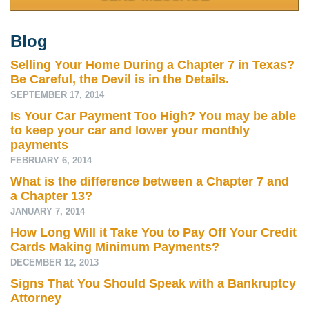
Blog
Selling Your Home During a Chapter 7 in Texas?
Be Careful, the Devil is in the Details.
SEPTEMBER 17, 2014
Is Your Car Payment Too High? You may be able
to keep your car and lower your monthly
payments
FEBRUARY 6, 2014
What is the difference between a Chapter 7 and
a Chapter 13?
JANUARY 7, 2014
How Long Will it Take You to Pay Off Your Credit
Cards Making Minimum Payments?
DECEMBER 12, 2013
Signs That You Should Speak with a Bankruptcy
Attorney