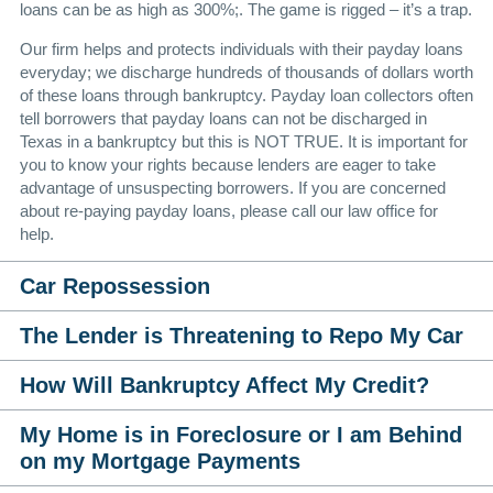
loans can be as high as 300%;. The game is rigged – it’s a trap.
Our firm helps and protects individuals with their payday loans
everyday; we discharge hundreds of thousands of dollars worth
of these loans through bankruptcy. Payday loan collectors often
tell borrowers that payday loans can not be discharged in
Texas in a bankruptcy but this is
NOT
TRUE
. It is important for
you to know your rights because lenders are eager to take
advantage of unsuspecting borrowers. If you are concerned
about re-paying payday loans, please call our law office for
help.
Car Repossession
The Lender is Threatening to Repo My Car
How Will Bankruptcy Affect My Credit?
My Home is in Foreclosure or I am Behind
on my Mortgage Payments