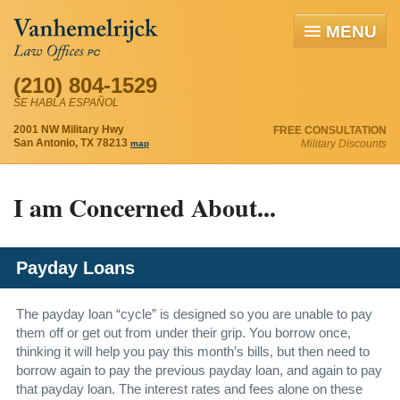
MENU
(210) 804-1529
SE HABLA ESPAÑOL
2001 NW Military Hwy
FREE CONSULTATION
San Antonio, TX 78213
Military Discounts
map
I am Concerned About...
Payday Loans
The payday loan “cycle” is designed so you are unable to pay
them off or get out from under their grip. You borrow once,
thinking it will help you pay this month’s bills, but then need to
borrow again to pay the previous payday loan, and again to pay
that payday loan. The interest rates and fees alone on these