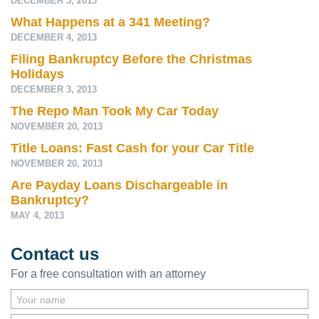
DECEMBER 5, 2013
What Happens at a 341 Meeting?
DECEMBER 4, 2013
Filing Bankruptcy Before the Christmas
Holidays
DECEMBER 3, 2013
The Repo Man Took My Car Today
NOVEMBER 20, 2013
Title Loans: Fast Cash for your Car Title
NOVEMBER 20, 2013
Are Payday Loans Dischargeable in
Bankruptcy?
MAY 4, 2013
Contact us
For a free consultation with an attorney
Your name