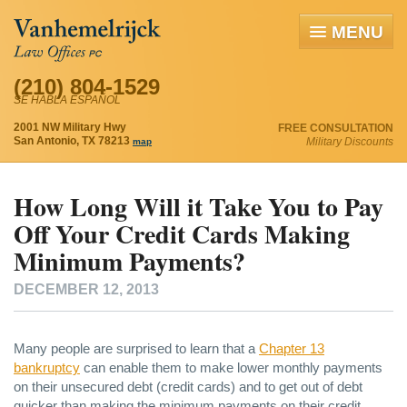
MENU
(210) 804-1529
SE HABLA ESPAÑOL
2001 NW Military Hwy
FREE CONSULTATION
San Antonio, TX 78213
Military Discounts
map
How Long Will it Take You to Pay
Off Your Credit Cards Making
Minimum Payments?
DECEMBER 12, 2013
Many people are surprised to learn that a
Chapter 13
bankruptcy
can enable them to make lower monthly payments
on their unsecured debt (credit cards) and to get out of debt
quicker than making the minimum payments on their credit