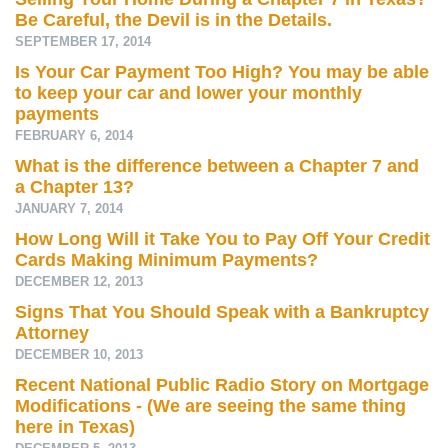
Be Careful, the Devil is in the Details.
SEPTEMBER 17, 2014
Is Your Car Payment Too High? You may be able
to keep your car and lower your monthly
payments
FEBRUARY 6, 2014
What is the difference between a Chapter 7 and
a Chapter 13?
JANUARY 7, 2014
How Long Will it Take You to Pay Off Your Credit
Cards Making Minimum Payments?
DECEMBER 12, 2013
Signs That You Should Speak with a Bankruptcy
Attorney
DECEMBER 10, 2013
Recent National Public Radio Story on Mortgage
Modifications - (We are seeing the same thing
here in Texas)