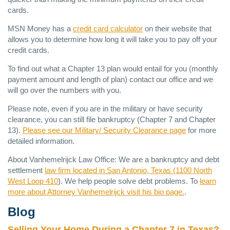
cards.
MSN
Money has a
credit card calculator
on their website that
allows you to determine how long it will take you to pay off your
credit cards.
To find out what a Chapter 13 plan would entail for you (monthly
payment amount and length of plan) contact our office and we
will go over the numbers with you.
Please note, even if you are in the military or have security
clearance, you can still file bankruptcy (Chapter 7 and Chapter
13).
Please see our Military/ Security Clearance page
for more
detailed information.
About Vanhemelrijck Law Office: We are a bankruptcy and debt
settlement
law firm located in San Antonio, Texas (1100 North
West Loop 410
). We help people solve debt problems. To
learn
more about Attorney Vanhemelrijck visit his bio page.
.
Blog
Selling Your Home During a Chapter 7 in Texas?