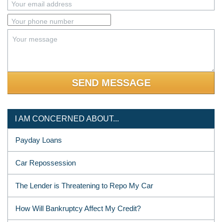
Your email address
Your phone number
Your message
I AM CONCERNED ABOUT...
Payday Loans
Car Repossession
The Lender is Threatening to Repo My Car
How Will Bankruptcy Affect My Credit?