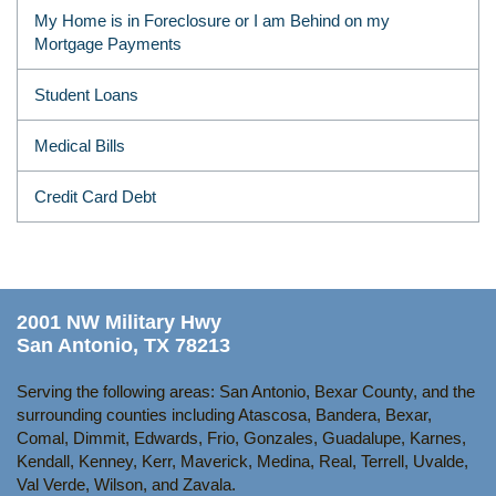
My Home is in Foreclosure or I am Behind on my
Mortgage Payments
Student Loans
Medical Bills
Credit Card Debt
2001 NW Military Hwy
San Antonio, TX 78213
Serving the following areas: San Antonio, Bexar County, and the
surrounding counties including Atascosa, Bandera, Bexar,
Comal, Dimmit, Edwards, Frio, Gonzales, Guadalupe, Karnes,
Kendall, Kenney, Kerr, Maverick, Medina, Real, Terrell, Uvalde,
Val Verde, Wilson, and Zavala.