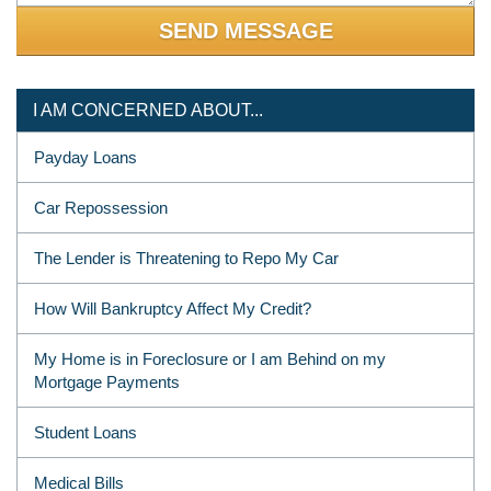
I AM CONCERNED ABOUT...
Payday Loans
Car Repossession
The Lender is Threatening to Repo My Car
How Will Bankruptcy Affect My Credit?
My Home is in Foreclosure or I am Behind on my
Mortgage Payments
Student Loans
Medical Bills