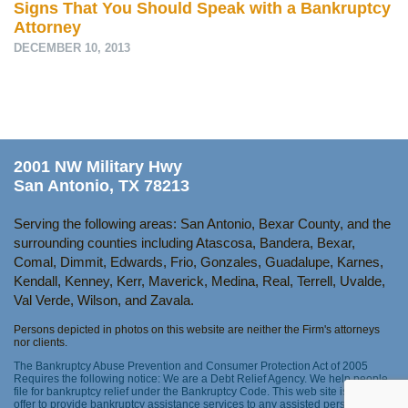
Signs That You Should Speak with a Bankruptcy
Attorney
DECEMBER 10, 2013
2001 NW Military Hwy
San Antonio, TX 78213
Serving the following areas: San Antonio, Bexar County, and the
surrounding counties including Atascosa, Bandera, Bexar,
Comal, Dimmit, Edwards, Frio, Gonzales, Guadalupe, Karnes,
Kendall, Kenney, Kerr, Maverick, Medina, Real, Terrell, Uvalde,
Val Verde, Wilson, and Zavala.
Persons depicted in photos on this website are neither the Firm's attorneys
nor clients.
The Bankruptcy Abuse Prevention and Consumer Protection Act of 2005
Requires the following notice: We are a Debt Relief Agency. We help people
file for bankruptcy relief under the Bankruptcy Code. This web site is not an
offer to provide bankruptcy assistance services to any assisted person as