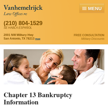
MENU
(210) 804-1529
SE HABLA ESPAÑOL
2001 NW Military Hwy
FREE CONSULTATION
San Antonio, TX 78213
Military Discounts
map
Chapter 13 Bankruptcy
Information