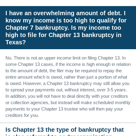
I have an overwhelming amount of debt. I
know my income is too high to qualify for
Chapter 7 bankruptcy. Is my income too
high to file for Chapter 13 bankruptcy in
Texas?
No. There is not an upper income limit on filing Chapter 13. In
some Chapter 13 cases, if the income is high enough in relation
to the amount of debt, the filer may be required to repay the
entire amount which is owed, rather than just a portion of what
is owed. However, a Chapter 13 bankruptcy may still allow you
to spread your payments out, without interest, over 3-5 years.
In addition, you will not have to deal directly with your creditors
or collection agencies, but instead will make scheduled monthly
payments to your Chapter 13 trustee who will then pay your
creditors for you.
Is Chapter 13 the type of bankruptcy that