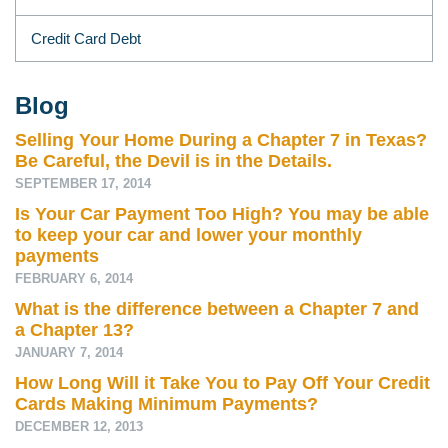
Credit Card Debt
Blog
Selling Your Home During a Chapter 7 in Texas?
Be Careful, the Devil is in the Details.
SEPTEMBER 17, 2014
Is Your Car Payment Too High? You may be able
to keep your car and lower your monthly
payments
FEBRUARY 6, 2014
What is the difference between a Chapter 7 and
a Chapter 13?
JANUARY 7, 2014
How Long Will it Take You to Pay Off Your Credit
Cards Making Minimum Payments?
DECEMBER 12, 2013