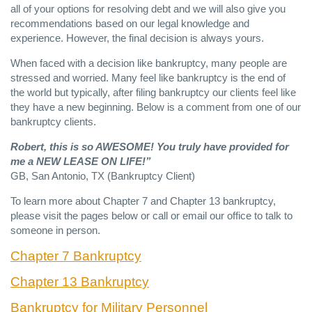
all of your options for resolving debt and we will also give you
recommendations based on our legal knowledge and
experience. However, the final decision is always yours.
When faced with a decision like bankruptcy, many people are
stressed and worried. Many feel like bankruptcy is the end of
the world but typically, after filing bankruptcy our clients feel like
they have a new beginning. Below is a comment from one of our
bankruptcy clients.
Robert, this is so
AWESOME
! You truly have provided for
me a
NEW
LEASE
ON
LIFE
!”
GB, San Antonio, TX (Bankruptcy Client)
To learn more about Chapter 7 and Chapter 13 bankruptcy,
please visit the pages below or call or email our office to talk to
someone in person.
Chapter 7 Bankruptcy
Chapter 13 Bankruptcy
Bankruptcy for Military Personnel