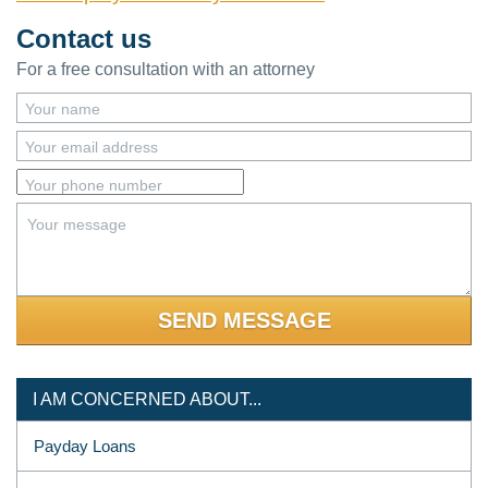
Contact us
For a free consultation with an attorney
Your name
Your email address
Your phone number
Your message
I AM CONCERNED ABOUT...
Payday Loans