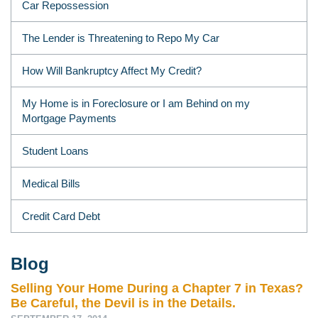
Car Repossession
The Lender is Threatening to Repo My Car
How Will Bankruptcy Affect My Credit?
My Home is in Foreclosure or I am Behind on my
Mortgage Payments
Student Loans
Medical Bills
Credit Card Debt
Blog
Selling Your Home During a Chapter 7 in Texas?
Be Careful, the Devil is in the Details.