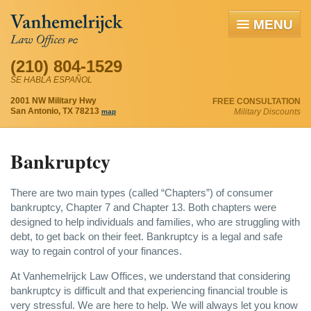
MENU
(210) 804-1529
SE HABLA ESPAÑOL
2001 NW Military Hwy
FREE CONSULTATION
San Antonio, TX 78213
Military Discounts
map
Bankruptcy
There are two main types (called “Chapters”) of consumer
bankruptcy, Chapter 7 and Chapter 13. Both chapters were
designed to help individuals and families, who are struggling with
debt, to get back on their feet. Bankruptcy is a legal and safe
way to regain control of your finances.
At Vanhemelrijck Law Offices, we understand that considering
bankruptcy is difficult and that experiencing financial trouble is
very stressful. We are here to help. We will always let you know