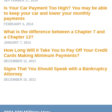
SEPTEMBER 17, 2014
Is Your Car Payment Too High? You may be able
to keep your car and lower your monthly
payments
FEBRUARY 6, 2014
What is the difference between a Chapter 7 and
a Chapter 13?
JANUARY 7, 2014
How Long Will it Take You to Pay Off Your Credit
Cards Making Minimum Payments?
DECEMBER 12, 2013
Signs That You Should Speak with a Bankruptcy
Attorney
DECEMBER 10, 2013